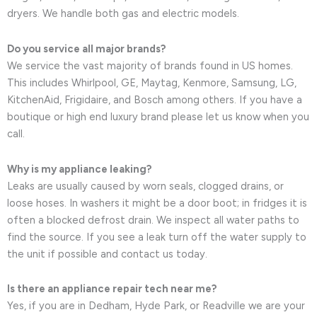
dryers. We handle both gas and electric models.
Do you service all major brands?
We service the vast majority of brands found in US homes.
This includes Whirlpool, GE, Maytag, Kenmore, Samsung, LG,
KitchenAid, Frigidaire, and Bosch among others. If you have a
boutique or high end luxury brand please let us know when you
call.
Why is my appliance leaking?
Leaks are usually caused by worn seals, clogged drains, or
loose hoses. In washers it might be a door boot; in fridges it is
often a blocked defrost drain. We inspect all water paths to
find the source. If you see a leak turn off the water supply to
the unit if possible and contact us today.
Is there an appliance repair tech near me?
Yes, if you are in Dedham, Hyde Park, or Readville we are your