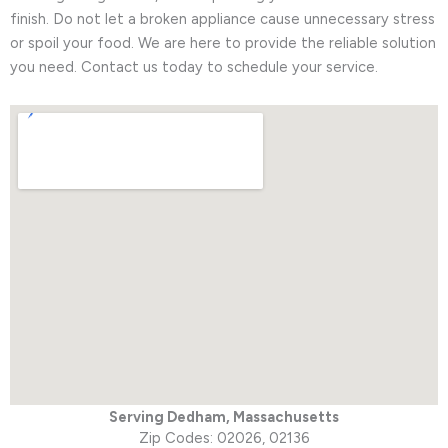
finish. Do not let a broken appliance cause unnecessary stress
or spoil your food. We are here to provide the reliable solution
you need. Contact us today to schedule your service.
Serving Dedham,
Massachusetts
Zip Codes: 02026, 02136