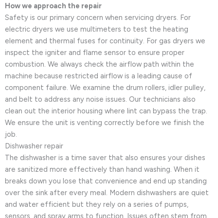
How we approach the repair
Safety is our primary concern when servicing dryers. For
electric dryers we use multimeters to test the heating
element and thermal fuses for continuity. For gas dryers we
inspect the igniter and flame sensor to ensure proper
combustion. We always check the airflow path within the
machine because restricted airflow is a leading cause of
component failure. We examine the drum rollers, idler pulley,
and belt to address any noise issues. Our technicians also
clean out the interior housing where lint can bypass the trap.
We ensure the unit is venting correctly before we finish the
job.
Dishwasher repair
The dishwasher is a time saver that also ensures your dishes
are sanitized more effectively than hand washing. When it
breaks down you lose that convenience and end up standing
over the sink after every meal. Modern dishwashers are quiet
and water efficient but they rely on a series of pumps,
sensors, and spray arms to function. Issues often stem from