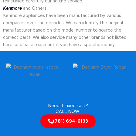
reinstalled carefully during the service.
Kenmore
and Others
Kenmore appliances have been manufactured by various
companies over the decades. We can identify the original
manufacturer based on the model number to source the
correct parts. We also service many other brands not listed
here so please reach out if you have a specific inquiry.
Need it fixed fast?
CALL NOW!
(781) 694-6133