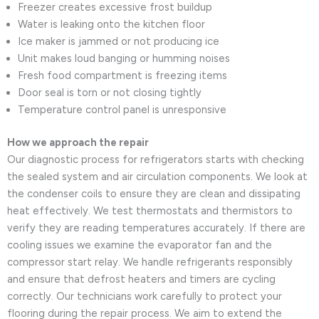
Freezer creates excessive frost buildup
Water is leaking onto the kitchen floor
Ice maker is jammed or not producing ice
Unit makes loud banging or humming noises
Fresh food compartment is freezing items
Door seal is torn or not closing tightly
Temperature control panel is unresponsive
How we approach the repair
Our diagnostic process for refrigerators starts with checking
the sealed system and air circulation components. We look at
the condenser coils to ensure they are clean and dissipating
heat effectively. We test thermostats and thermistors to
verify they are reading temperatures accurately. If there are
cooling issues we examine the evaporator fan and the
compressor start relay. We handle refrigerants responsibly
and ensure that defrost heaters and timers are cycling
correctly. Our technicians work carefully to protect your
flooring during the repair process. We aim to extend the