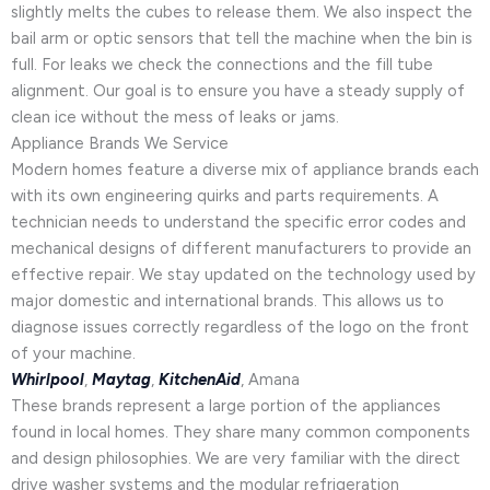
slightly melts the cubes to release them. We also inspect the
bail arm or optic sensors that tell the machine when the bin is
full. For leaks we check the connections and the fill tube
alignment. Our goal is to ensure you have a steady supply of
clean ice without the mess of leaks or jams.
Appliance Brands We Service
Modern homes feature a diverse mix of appliance brands each
with its own engineering quirks and parts requirements. A
technician needs to understand the specific error codes and
mechanical designs of different manufacturers to provide an
effective repair. We stay updated on the technology used by
major domestic and international brands. This allows us to
diagnose issues correctly regardless of the logo on the front
of your machine.
Whirlpool
,
Maytag
,
KitchenAid
, Amana
These brands represent a large portion of the appliances
found in local homes. They share many common components
and design philosophies. We are very familiar with the direct
drive washer systems and the modular refrigeration