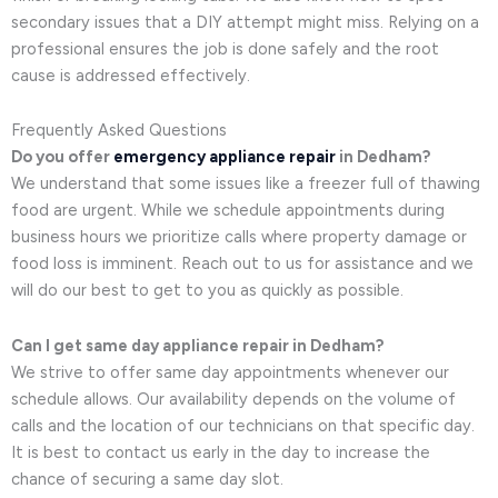
secondary issues that a DIY attempt might miss. Relying on a
professional ensures the job is done safely and the root
cause is addressed effectively.
Frequently Asked Questions
Do you offer
emergency appliance repair
in Dedham?
We understand that some issues like a freezer full of thawing
food are urgent. While we schedule appointments during
business hours we prioritize calls where property damage or
food loss is imminent. Reach out to us for assistance and we
will do our best to get to you as quickly as possible.
Can I get same day appliance repair in Dedham?
We strive to offer same day appointments whenever our
schedule allows. Our availability depends on the volume of
calls and the location of our technicians on that specific day.
It is best to contact us early in the day to increase the
chance of securing a same day slot.