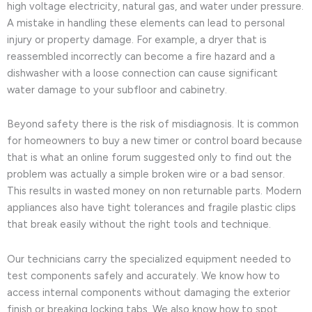
high voltage electricity, natural gas, and water under pressure.
A mistake in handling these elements can lead to personal
injury or property damage. For example, a dryer that is
reassembled incorrectly can become a fire hazard and a
dishwasher with a loose connection can cause significant
water damage to your subfloor and cabinetry.
Beyond safety there is the risk of misdiagnosis. It is common
for homeowners to buy a new timer or control board because
that is what an online forum suggested only to find out the
problem was actually a simple broken wire or a bad sensor.
This results in wasted money on non returnable parts. Modern
appliances also have tight tolerances and fragile plastic clips
that break easily without the right tools and technique.
Our technicians carry the specialized equipment needed to
test components safely and accurately. We know how to
access internal components without damaging the exterior
finish or breaking locking tabs. We also know how to spot