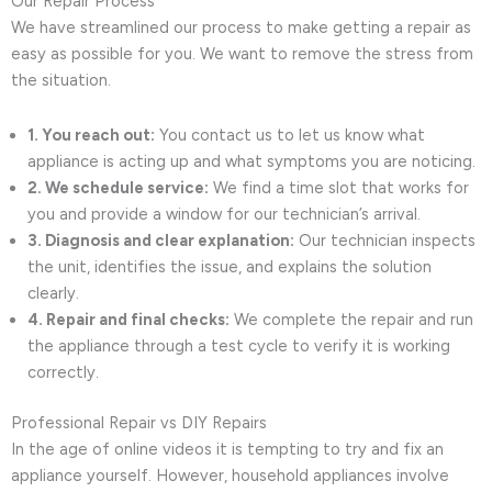
Our Repair Process
We have streamlined our process to make getting a repair as
easy as possible for you. We want to remove the stress from
the situation.
1. You reach out:
You contact us to let us know what
appliance is acting up and what symptoms you are noticing.
2. We schedule service:
We find a time slot that works for
you and provide a window for our technician’s arrival.
3. Diagnosis and clear explanation:
Our technician inspects
the unit, identifies the issue, and explains the solution
clearly.
4. Repair and final checks:
We complete the repair and run
the appliance through a test cycle to verify it is working
correctly.
Professional Repair vs DIY Repairs
In the age of online videos it is tempting to try and fix an
appliance yourself. However, household appliances involve