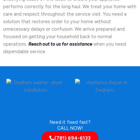
performs correctly for the long haul. We treat your home with
care and respect throughout the service visit. You need a
solution that restores order to your home without
unnecessary delays or confusion. We arrive prepared and
focused on getting your household back to normal
operations.
Reach out to us for assistance
when you need
dependable service.
Need it fixed fast?
CALL NOW!
(781) 694-6133