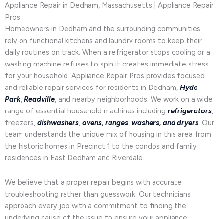
Appliance Repair in Dedham, Massachusetts | Appliance Repair
Pros
Homeowners in Dedham and the surrounding communities
rely on functional kitchens and laundry rooms to keep their
daily routines on track. When a refrigerator stops cooling or a
washing machine refuses to spin it creates immediate stress
for your household. Appliance Repair Pros provides focused
and reliable repair services for residents in Dedham,
Hyde
Park
,
Readville
, and nearby neighborhoods. We work on a wide
range of essential household machines including
refrigerators
,
freezers,
dishwashers
,
ovens, ranges
,
washers, and dryers
. Our
team understands the unique mix of housing in this area from
the historic homes in Precinct 1 to the condos and family
residences in East Dedham and Riverdale.
We believe that a proper repair begins with accurate
troubleshooting rather than guesswork. Our technicians
approach every job with a commitment to finding the
underlying cause of the issue to ensure your appliance