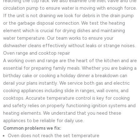
reaching the top rack. We also examine the inlet valve and the
circulation pump to ensure water is moving with enough force.
If the unit is not draining we look for debris in the drain pump
or the garbage disposal connection. We test the heating
element which is crucial for drying dishes and maintaining
water temperature. Our team works to ensure your
dishwasher cleans effectively without leaks or strange noises.
Oven range and cooktop repair
A working oven and range are the heart of the kitchen and are
essential for preparing family meals. Whether you are baking a
birthday cake or cooking a holiday dinner a breakdown can
derail your plans instantly. We service both gas and electric
cooking appliances including slide in ranges, wall ovens, and
cooktops. Accurate temperature control is key for cooking
and safety relies on properly functioning ignition systems and
heating elements. We understand that you need these
appliances to be reliable for daily use.
Common problems we fix:
Oven does not reach the set temperature