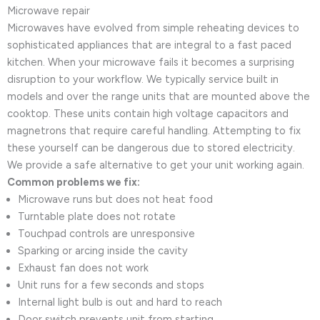
Microwave repair
Microwaves have evolved from simple reheating devices to
sophisticated appliances that are integral to a fast paced
kitchen. When your microwave fails it becomes a surprising
disruption to your workflow. We typically service built in
models and over the range units that are mounted above the
cooktop. These units contain high voltage capacitors and
magnetrons that require careful handling. Attempting to fix
these yourself can be dangerous due to stored electricity.
We provide a safe alternative to get your unit working again.
Common problems we fix:
Microwave runs but does not heat food
Turntable plate does not rotate
Touchpad controls are unresponsive
Sparking or arcing inside the cavity
Exhaust fan does not work
Unit runs for a few seconds and stops
Internal light bulb is out and hard to reach
Door switch prevents unit from starting