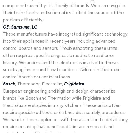
components used by this family of brands. We can navigate
their tech sheets and schematics to find the source of the
problem efficiently.
GE
,
Samsung
,
LG
These manufacturers have integrated significant technology
into their appliances in recent years including advanced
control boards and sensors. Troubleshooting these units
often requires specific diagnostic modes to read error
history. We understand the electronics involved in these
smart appliances and how to address failures in their main
control boards or user interfaces.
Bosch
, Thermador, Electrolux,
Frigidaire
European engineering and high end design characterize
brands like Bosch and Thermador while Frigidaire and
Electrolux are staples in many kitchens. These units often
require specialized tools or distinct disassembly procedures.
We handle these appliances with the attention to detail they
require ensuring that panels and trim are removed and