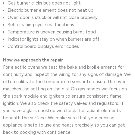
Gas burner clicks but does not light
Electric burner element does not heat up
Oven door is stuck or will not close properly
Self cleaning cycle malfunctions
Temperature is uneven causing burnt food
Indicator lights stay on when burners are off
Control board displays error codes
How we approach the repair
For electric ovens we test the bake and broil elements for
continuity and inspect the wiring for any signs of damage. We
often calibrate the temperature sensor to ensure the oven
matches the setting on the dial. On gas ranges we focus on
the spark module and igniters to ensure consistent flame
ignition. We also check the safety valves and regulators. If
you have a glass cooktop we check the radiant elements
beneath the surface. We make sure that your cooking
appliance is safe to use and heats precisely so you can get
back to cooking with confidence.