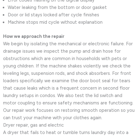
Water leaking from the bottom or door gasket
Door or lid stays locked after cycle finishes
Machine stops mid cycle without explanation
How we approach the repair
We begin by isolating the mechanical or electronic failure. For
drainage issues we inspect the pump and drain hose for
obstructions which are common in households with pets or
young children. If the machine shakes violently we check the
leveling legs, suspension rods, and shock absorbers. For front
loaders specifically we examine the door boot seal for tears
that cause leaks which is a frequent concern in second floor
laundry setups in condos. We also test the lid switch and
motor coupling to ensure safety mechanisms are functioning.
Our repair work focuses on restoring smooth operation so you
can trust your machine with your clothes again.
Dryer repair, gas and electric
A dryer that fails to heat or tumble turns laundry day into a