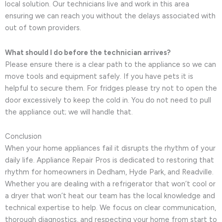
local solution. Our technicians live and work in this area
ensuring we can reach you without the delays associated with
out of town providers.
What should I do before the technician arrives?
Please ensure there is a clear path to the appliance so we can
move tools and equipment safely. If you have pets it is
helpful to secure them. For fridges please try not to open the
door excessively to keep the cold in. You do not need to pull
the appliance out; we will handle that.
Conclusion
When your home appliances fail it disrupts the rhythm of your
daily life. Appliance Repair Pros is dedicated to restoring that
rhythm for homeowners in Dedham, Hyde Park, and Readville.
Whether you are dealing with a refrigerator that won’t cool or
a dryer that won’t heat our team has the local knowledge and
technical expertise to help. We focus on clear communication,
thorough diagnostics, and respecting your home from start to