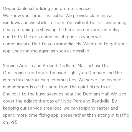
Dependable scheduling and prompt service
We know your time is valuable. We provide clear arrival
windows and we stick to them. You will not be left wondering
if we are going to show up. If there are unexpected delays
due to traffic or a complex job prior to yours we
communicate that to you immediately. We strive to get your
appliance running again as soon as possible.
Service Area in and Around Dedham, Massachusetts
Our service territory is focused tightly on Dedham and the
immediate surrounding communities. We serve the diverse
neighborhoods of this area from the quiet streets of
Endicott to the busy avenues near the Dedham Mall. We also
cover the adjacent areas of Hyde Park and Readville. By
keeping our service area local we can respond faster and
spend more time fixing appliances rather than sitting in traffic
on I-95.