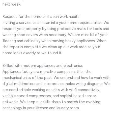
next week.
Respect for the home and clean work habits
Inviting a service technician into your home requires trust. We
respect your property by using protective mats for tools and
wearing shoe covers when necessary. We are mindful of your
flooring and cabinetry when moving heavy appliances. When
the repair is complete we clean up our work area so your
home looks exactly as we found it.
Skilled with modern appliances and electronics
Appliances today are more like computers than the
mechanical units of the past. We understand how to work with
digital multimeters and interpret complex wiring diagrams. We
are comfortable working on units with wi-fi connectivity,
variable speed compressors, and sophisticated sensor
networks. We keep our skills sharp to match the evolving
technology in your kitchen and laundry room.