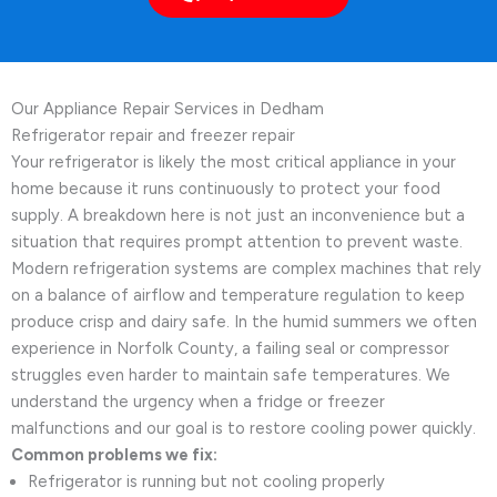
Our Appliance Repair Services in Dedham
Refrigerator repair and freezer repair
Your refrigerator is likely the most critical appliance in your
home because it runs continuously to protect your food
supply. A breakdown here is not just an inconvenience but a
situation that requires prompt attention to prevent waste.
Modern refrigeration systems are complex machines that rely
on a balance of airflow and temperature regulation to keep
produce crisp and dairy safe. In the humid summers we often
experience in Norfolk County, a failing seal or compressor
struggles even harder to maintain safe temperatures. We
understand the urgency when a fridge or freezer
malfunctions and our goal is to restore cooling power quickly.
Common problems we fix:
Refrigerator is running but not cooling properly