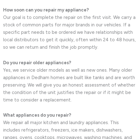
How soon can you repair my appliance?
Our goal is to complete the repair on the first visit. We carry a
stock of common parts for major brands in our vehicles. If a
specific part needs to be ordered we have relationships with
local distributors to get it quickly, often within 24 to 48 hours,
so we can return and finish the job promptly.
Do you repair older appliances?
Yes, we service older models as well as new ones. Many older
appliances in Dedham homes are built like tanks and are worth
preserving. We will give you an honest assessment of whether
the condition of the unit justifies the repair or if it might be
time to consider a replacement.
What appliances do you repair?
We repair all major kitchen and laundry appliances. This
includes refrigerators, freezers, ice makers, dishwashers,
ranges, ovens, cooktops, microwaves, washing machines, and