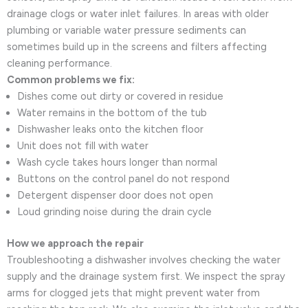
drainage clogs or water inlet failures. In areas with older
plumbing or variable water pressure sediments can
sometimes build up in the screens and filters affecting
cleaning performance.
Common problems we fix:
Dishes come out dirty or covered in residue
Water remains in the bottom of the tub
Dishwasher leaks onto the kitchen floor
Unit does not fill with water
Wash cycle takes hours longer than normal
Buttons on the control panel do not respond
Detergent dispenser door does not open
Loud grinding noise during the drain cycle
How we approach the repair
Troubleshooting a dishwasher involves checking the water
supply and the drainage system first. We inspect the spray
arms for clogged jets that might prevent water from