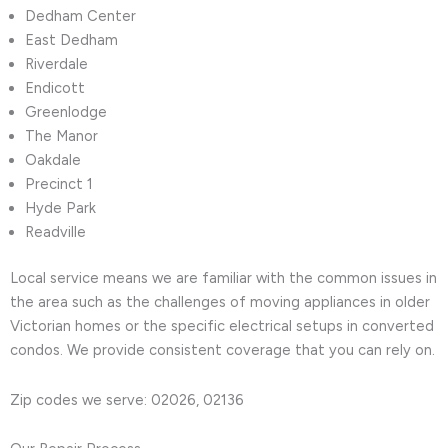
Dedham Center
East Dedham
Riverdale
Endicott
Greenlodge
The Manor
Oakdale
Precinct 1
Hyde Park
Readville
Local service means we are familiar with the common issues in
the area such as the challenges of moving appliances in older
Victorian homes or the specific electrical setups in converted
condos. We provide consistent coverage that you can rely on.
Zip codes we serve: 02026, 02136