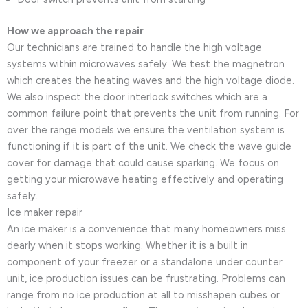
How we approach the repair
Our technicians are trained to handle the high voltage
systems within microwaves safely. We test the magnetron
which creates the heating waves and the high voltage diode.
We also inspect the door interlock switches which are a
common failure point that prevents the unit from running. For
over the range models we ensure the ventilation system is
functioning if it is part of the unit. We check the wave guide
cover for damage that could cause sparking. We focus on
getting your microwave heating effectively and operating
safely.
Ice maker repair
An ice maker is a convenience that many homeowners miss
dearly when it stops working. Whether it is a built in
component of your freezer or a standalone under counter
unit, ice production issues can be frustrating. Problems can
range from no ice production at all to misshapen cubes or