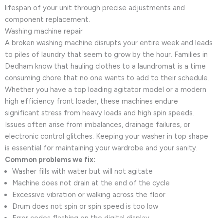
lifespan of your unit through precise adjustments and
component replacement.
Washing machine repair
A broken washing machine disrupts your entire week and leads
to piles of laundry that seem to grow by the hour. Families in
Dedham know that hauling clothes to a laundromat is a time
consuming chore that no one wants to add to their schedule.
Whether you have a top loading agitator model or a modern
high efficiency front loader, these machines endure
significant stress from heavy loads and high spin speeds.
Issues often arise from imbalances, drainage failures, or
electronic control glitches. Keeping your washer in top shape
is essential for maintaining your wardrobe and your sanity.
Common problems we fix:
Washer fills with water but will not agitate
Machine does not drain at the end of the cycle
Excessive vibration or walking across the floor
Drum does not spin or spin speed is too low
Error codes flashing on the digital display