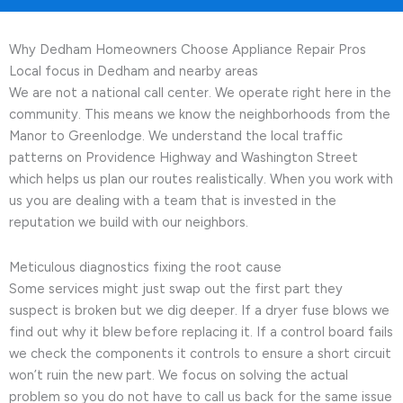
Why Dedham Homeowners Choose Appliance Repair Pros
Local focus in Dedham and nearby areas
We are not a national call center. We operate right here in the
community. This means we know the neighborhoods from the
Manor to Greenlodge. We understand the local traffic
patterns on Providence Highway and Washington Street
which helps us plan our routes realistically. When you work with
us you are dealing with a team that is invested in the
reputation we build with our neighbors.
Meticulous diagnostics fixing the root cause
Some services might just swap out the first part they
suspect is broken but we dig deeper. If a dryer fuse blows we
find out why it blew before replacing it. If a control board fails
we check the components it controls to ensure a short circuit
won’t ruin the new part. We focus on solving the actual
problem so you do not have to call us back for the same issue