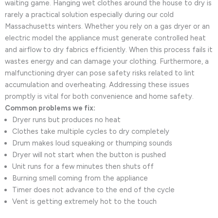
waiting game. Hanging wet clothes around the house to dry is
rarely a practical solution especially during our cold
Massachusetts winters. Whether you rely on a gas dryer or an
electric model the appliance must generate controlled heat
and airflow to dry fabrics efficiently. When this process fails it
wastes energy and can damage your clothing. Furthermore, a
malfunctioning dryer can pose safety risks related to lint
accumulation and overheating. Addressing these issues
promptly is vital for both convenience and home safety.
Common problems we fix:
Dryer runs but produces no heat
Clothes take multiple cycles to dry completely
Drum makes loud squeaking or thumping sounds
Dryer will not start when the button is pushed
Unit runs for a few minutes then shuts off
Burning smell coming from the appliance
Timer does not advance to the end of the cycle
Vent is getting extremely hot to the touch