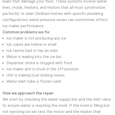
leaks that damage your floor. These systems involve water
lines, molds, heaters, and motors that all must synchronize
perfectly. In older Dedham homes with specific plumbing
configurations water pressure issues can sometimes affect
ice maker performance.
Common problems we fix:
Ice maker is not producing any ice
Ice cubes are hollow or small
Ice tastes bad or has an odor
Water is leaking into the ice bin
Dispenser chute is clogged with frost
Ice maker arm is stuck in the off position
Unit is making loud clicking noises
Water inlet tube is frozen solid
How we approach the repair
We start by checking the water supply line and the inlet valve
to ensure water is reaching the mold. If the mold is filling but
not ejecting ice we test the motor and the heater that